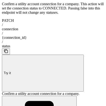
Confirm a utility account connection for a company. This action will
set the connection status to CONNECTED. Passing false into this
endpoint will not change any statuses.
PATCH
/
connection
/
{connection_id}
/
status
Try it
Confirm a utility account connection for a company.