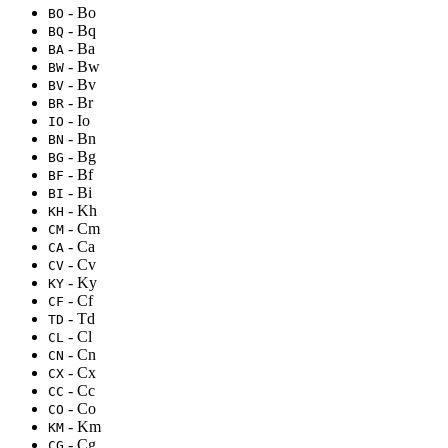
- Bo
BO
- Bq
BQ
- Ba
BA
- Bw
BW
- Bv
BV
- Br
BR
- Io
IO
- Bn
BN
- Bg
BG
- Bf
BF
- Bi
BI
- Kh
KH
- Cm
CM
- Ca
CA
- Cv
CV
- Ky
KY
- Cf
CF
- Td
TD
- Cl
CL
- Cn
CN
- Cx
CX
- Cc
CC
- Co
CO
- Km
KM
- Cg
CG