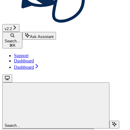
v2.2
Ask Assistant
Search...
⌘
K
Support
Dashboard
Dashboard
Search...