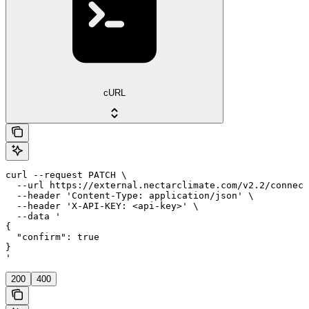
cURL
curl --request PATCH \

  --url https://external.nectarclimate.com/v2.2/connect
  --header 'Content-Type: application/json' \

  --header 'X-API-KEY: <api-key>' \

  --data '

{

  "confirm": true

}

'
200
400