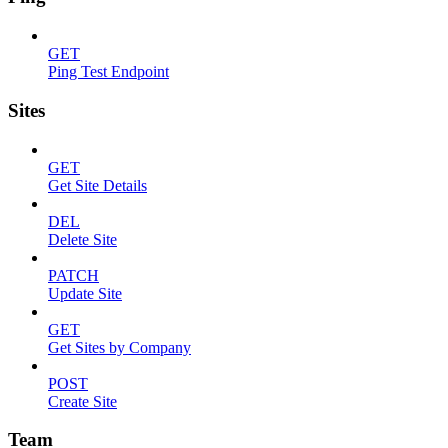
GET
Ping Test Endpoint
Sites
GET
Get Site Details
DEL
Delete Site
PATCH
Update Site
GET
Get Sites by Company
POST
Create Site
Team