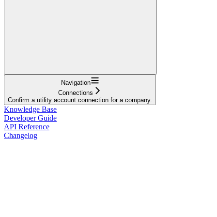
Navigation
Connections
Confirm a utility account connection for a company.
Knowledge Base
Developer Guide
API Reference
Changelog