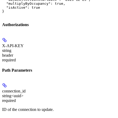
  "multiplyByOccupancy": true,

  "isActive": true

}
Authorizations
X-API-KEY
string
header
required
Path Parameters
connection_id
string<uuid>
required
ID of the connection to update.