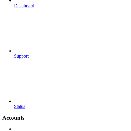
Dashboard
Support
Status
Accounts