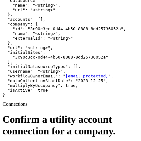
  "datasource": {

    "name": "<string>",

    "url": "<string>"

  },

  "accounts": [],

  "company": {

    "id": "3c90c3cc-0d44-4b50-8888-8dd25736052a",

    "name": "<string>",

    "externalId": "<string>"

  },

  "url": "<string>",

  "initialSites": [

    "3c90c3cc-0d44-4b50-8888-8dd25736052a"

  ],

  "initialDatasourceTypes": [],

  "username": "<string>",

  "workflowOwnerEmail": "
[email protected]
",

  "dataCollectionStartDate": "2023-12-25",

  "multiplyByOccupancy": true,

  "isActive": true

}
Connections
Confirm a utility account
connection for a company.