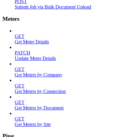
POST
Submit Job via Bulk Document Upload
Meters
GET
Get Meter Details
PATCH
Update Meter Details
GET
Get Meters by Company
GET
Get Meters by Connection
GET
Get Meters by Document
GET
Get Meters by Site
Ping