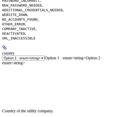
,
PASSWORD_INCORRECT
,
NEW_PASSWORD_NEEDED
,
ADDITIONAL_CREDENTIALS_NEEDED
,
WEBSITE_DOWN
,
NO_ACCOUNTS_FOUND
,
OTHER_ERROR
,
COMPANY_INACTIVE
,
DEACTIVATED
URL_INACCESSIBLE
country
Option 1 · enum<string>
Option 2 ·
enum<string>
Country of the utility company.