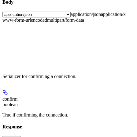
Body
application/json
application/x-
www-form-urlencoded
multipart/form-data
Serializer for confirming a connection.
confirm
boolean
True if confirming the connection.
Response