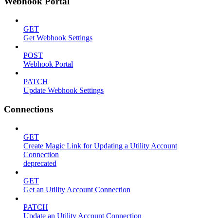
Webhook Portal
GET
Get Webhook Settings
POST
Webhook Portal
PATCH
Update Webhook Settings
Connections
GET
Create Magic Link for Updating a Utility Account
Connection
deprecated
GET
Get an Utility Account Connection
PATCH
Update an Utility Account Connection