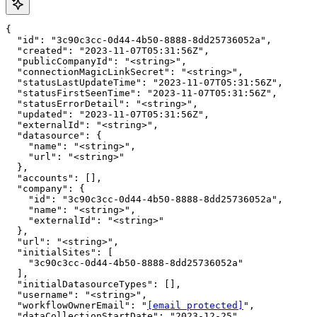
{

  "id": "3c90c3cc-0d44-4b50-8888-8dd25736052a",

  "created": "2023-11-07T05:31:56Z",

  "publicCompanyId": "<string>",

  "connectionMagicLinkSecret": "<string>",

  "statusLastUpdateTime": "2023-11-07T05:31:56Z",

  "statusFirstSeenTime": "2023-11-07T05:31:56Z",

  "statusErrorDetail": "<string>",

  "updated": "2023-11-07T05:31:56Z",

  "externalId": "<string>",

  "datasource": {

    "name": "<string>",

    "url": "<string>"

  },

  "accounts": [],

  "company": {

    "id": "3c90c3cc-0d44-4b50-8888-8dd25736052a",

    "name": "<string>",

    "externalId": "<string>"

  },

  "url": "<string>",

  "initialSites": [

    "3c90c3cc-0d44-4b50-8888-8dd25736052a"

  ],

  "initialDatasourceTypes": [],

  "username": "<string>",

  "workflowOwnerEmail": "
[email protected]
",

  "dataCollectionStartDate": "2023-12-25",
