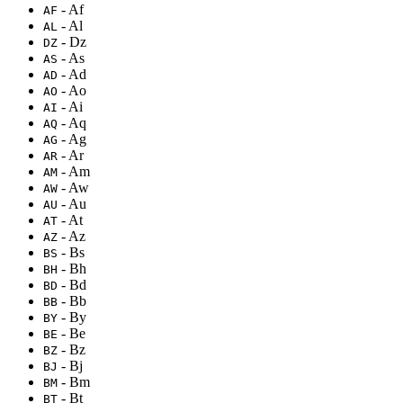
- Af
AF
- Al
AL
- Dz
DZ
- As
AS
- Ad
AD
- Ao
AO
- Ai
AI
- Aq
AQ
- Ag
AG
- Ar
AR
- Am
AM
- Aw
AW
- Au
AU
- At
AT
- Az
AZ
- Bs
BS
- Bh
BH
- Bd
BD
- Bb
BB
- By
BY
- Be
BE
- Bz
BZ
- Bj
BJ
- Bm
BM
- Bt
BT