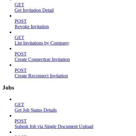
GET
Get Invitation Detail
POST
Revoke Invitation
GET
List Invitations by Company
POST
Create Connection Invitation
POST
Create Reconnect Invitation
Jobs
GET
Get Job Status Details
POST
Submit Job via Single Document Upload