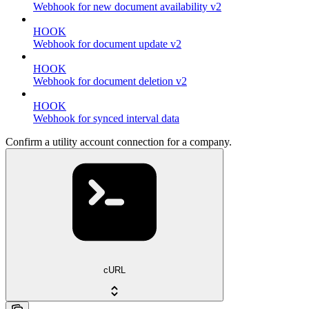
Webhook for new document availability v2
HOOK
Webhook for document update v2
HOOK
Webhook for document deletion v2
HOOK
Webhook for synced interval data
Confirm a utility account connection for a company.
cURL