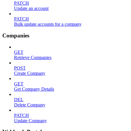
PATCH
Update an account
PATCH
Bulk update accounts for a company
Companies
GET
Retrieve Companies
POST
Create Company
GET
Get Company Details
DEL
Delete Company
PATCH
Update Company