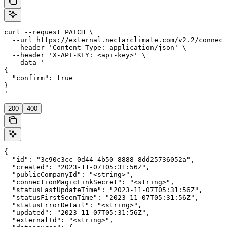
curl --request PATCH \

  --url https://external.nectarclimate.com/v2.2/connect
  --header 'Content-Type: application/json' \

  --header 'X-API-KEY: <api-key>' \

  --data '

{

  "confirm": true

}

'
200
400
{

  "id": "3c90c3cc-0d44-4b50-8888-8dd25736052a",

  "created": "2023-11-07T05:31:56Z",

  "publicCompanyId": "<string>",

  "connectionMagicLinkSecret": "<string>",

  "statusLastUpdateTime": "2023-11-07T05:31:56Z",

  "statusFirstSeenTime": "2023-11-07T05:31:56Z",

  "statusErrorDetail": "<string>",

  "updated": "2023-11-07T05:31:56Z",

  "externalId": "<string>",
