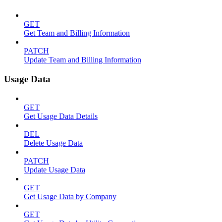
GET
Get Team and Billing Information
PATCH
Update Team and Billing Information
Usage Data
GET
Get Usage Data Details
DEL
Delete Usage Data
PATCH
Update Usage Data
GET
Get Usage Data by Company
GET