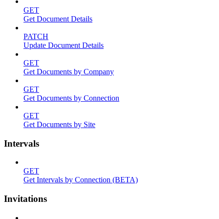
GET
Get Document Details
PATCH
Update Document Details
GET
Get Documents by Company
GET
Get Documents by Connection
GET
Get Documents by Site
Intervals
GET
Get Intervals by Connection (BETA)
Invitations