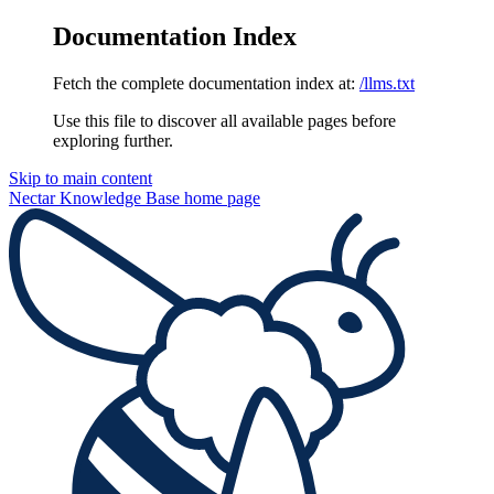
Documentation Index
Fetch the complete documentation index at:
/llms.txt
Use this file to discover all available pages before
exploring further.
Skip to main content
Nectar Knowledge Base
home page