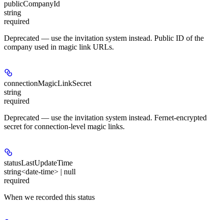
publicCompanyId
string
required
Deprecated — use the invitation system instead. Public ID of the
company used in magic link URLs.
connectionMagicLinkSecret
string
required
Deprecated — use the invitation system instead. Fernet-encrypted
secret for connection-level magic links.
statusLastUpdateTime
string<date-time> | null
required
When we recorded this status