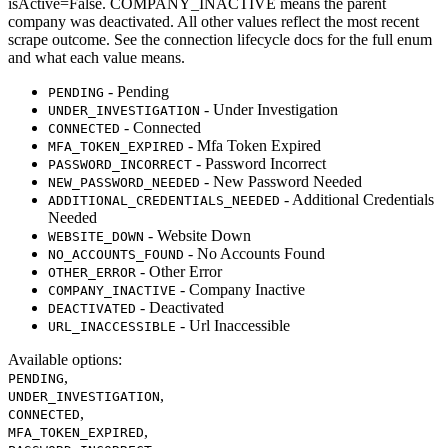
isActive=False. COMPANY_INACTIVE means the parent
company was deactivated. All other values reflect the most recent
scrape outcome. See the connection lifecycle docs for the full enum
and what each value means.
- Pending
PENDING
- Under Investigation
UNDER_INVESTIGATION
- Connected
CONNECTED
- Mfa Token Expired
MFA_TOKEN_EXPIRED
- Password Incorrect
PASSWORD_INCORRECT
- New Password Needed
NEW_PASSWORD_NEEDED
- Additional Credentials
ADDITIONAL_CREDENTIALS_NEEDED
Needed
- Website Down
WEBSITE_DOWN
- No Accounts Found
NO_ACCOUNTS_FOUND
- Other Error
OTHER_ERROR
- Company Inactive
COMPANY_INACTIVE
- Deactivated
DEACTIVATED
- Url Inaccessible
URL_INACCESSIBLE
Available options
:
,
PENDING
,
UNDER_INVESTIGATION
,
CONNECTED
,
MFA_TOKEN_EXPIRED