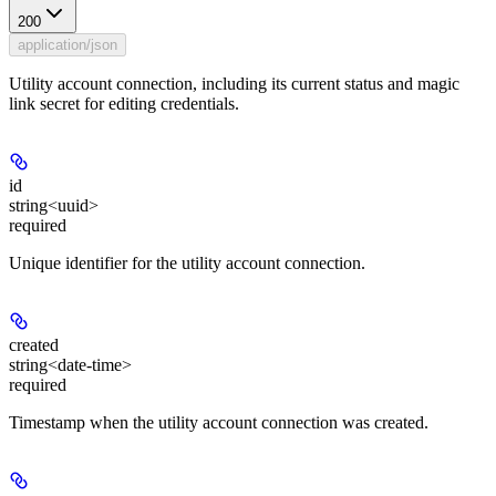
200
application/json
Utility account connection, including its current status and magic
link secret for editing credentials.
id
string<uuid>
required
Unique identifier for the utility account connection.
created
string<date-time>
required
Timestamp when the utility account connection was created.