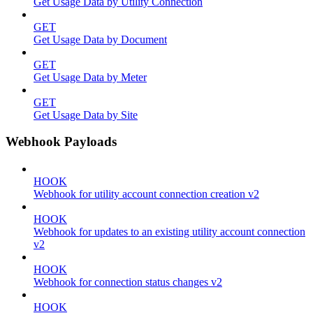
Get Usage Data by Utility Connection
GET
Get Usage Data by Document
GET
Get Usage Data by Meter
GET
Get Usage Data by Site
Webhook Payloads
HOOK
Webhook for utility account connection creation v2
HOOK
Webhook for updates to an existing utility account connection
v2
HOOK
Webhook for connection status changes v2
HOOK