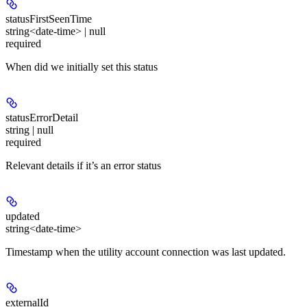
statusFirstSeenTime
string<date-time> | null
required
When did we initially set this status
statusErrorDetail
string | null
required
Relevant details if it’s an error status
updated
string<date-time>
Timestamp when the utility account connection was last updated.
externalId