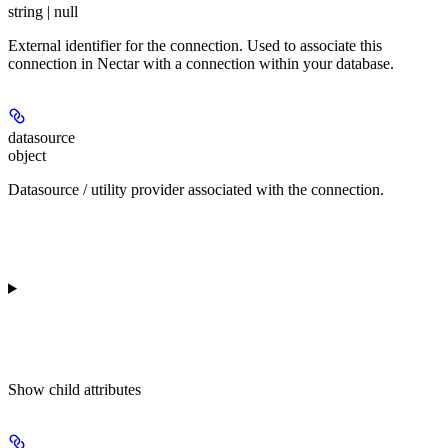
string | null
External identifier for the connection. Used to associate this
connection in Nectar with a connection within your database.
datasource
object
Datasource / utility provider associated with the connection.
Show
child attributes