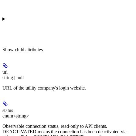
Show
child attributes
url
string | null
URL of the utility company's login website.
status
enum<string>
Observable connection status, read-only to API clients.
DEACTIVATED means the connection has been deactivated via