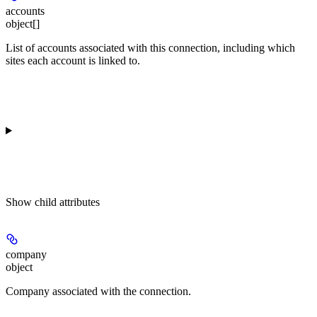
accounts
object[]
List of accounts associated with this connection, including which
sites each account is linked to.
Show
child attributes
company
object
Company associated with the connection.