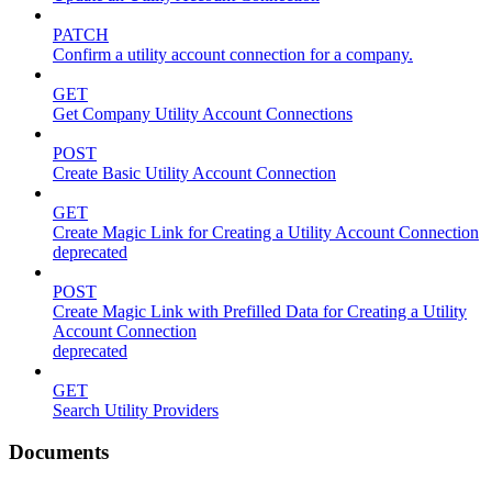
PATCH
Confirm a utility account connection for a company.
GET
Get Company Utility Account Connections
POST
Create Basic Utility Account Connection
GET
Create Magic Link for Creating a Utility Account Connection
deprecated
POST
Create Magic Link with Prefilled Data for Creating a Utility
Account Connection
deprecated
GET
Search Utility Providers
Documents