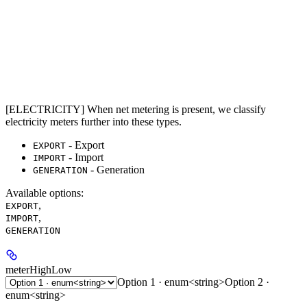
[ELECTRICITY] When net metering is present, we classify
electricity meters further into these types.
- Export
EXPORT
- Import
IMPORT
- Generation
GENERATION
Available options
:
,
EXPORT
,
IMPORT
GENERATION
meterHighLow
Option 1 · enum<string>
Option 2 ·
enum<string>