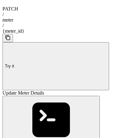
PATCH
/
meter
/
{meter_id}
Try it
Update Meter Details