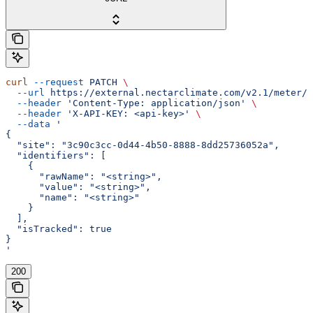
curl
 --request
 PATCH
 \
  --url
 https://external.nectarclimate.com/v2.1/meter/{
  --header
 'Content-Type: application/json'
 \
  --header
 'X-API-KEY: <api-key>'
 \
  --data
 '
{
  "site": "3c90c3cc-0d44-4b50-8888-8dd25736052a",
  "identifiers": [
    {
      "rawName": "<string>",
      "value": "<string>",
      "name": "<string>"
    }
  ],
  "isTracked": true
}
'
200