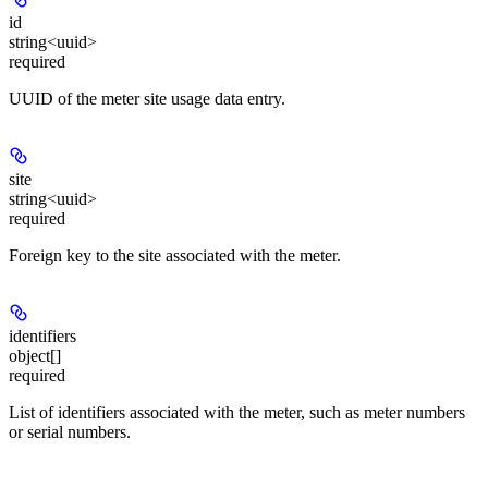
id
string<uuid>
required
UUID of the meter site usage data entry.
site
string<uuid>
required
Foreign key to the site associated with the meter.
identifiers
object[]
required
List of identifiers associated with the meter, such as meter numbers
or serial numbers.