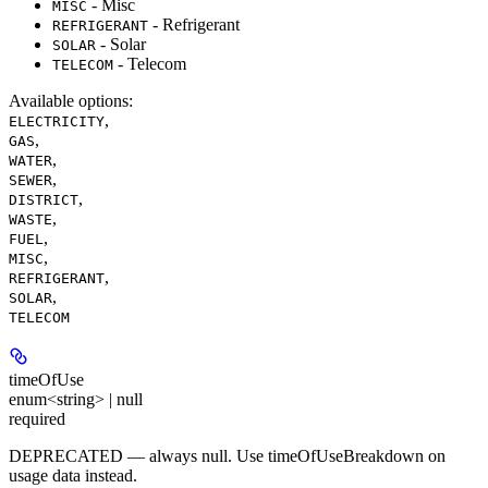
- Misc
MISC
- Refrigerant
REFRIGERANT
- Solar
SOLAR
- Telecom
TELECOM
Available options
:
,
ELECTRICITY
,
GAS
,
WATER
,
SEWER
,
DISTRICT
,
WASTE
,
FUEL
,
MISC
,
REFRIGERANT
,
SOLAR
TELECOM
timeOfUse
enum<string> | null
required
DEPRECATED — always null. Use timeOfUseBreakdown on
usage data instead.