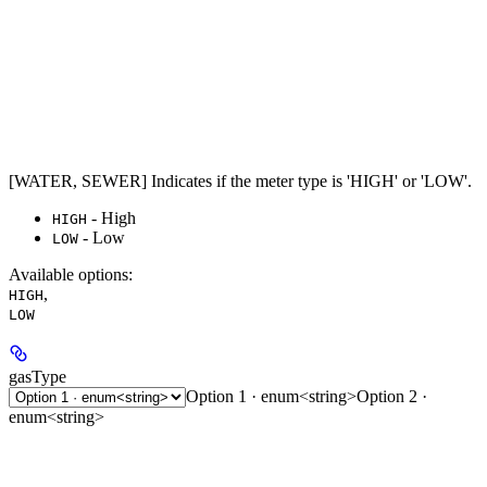
[WATER, SEWER] Indicates if the meter type is 'HIGH' or 'LOW'.
- High
HIGH
- Low
LOW
Available options
:
,
HIGH
LOW
gasType
Option 1 · enum<string>
Option 2 ·
enum<string>