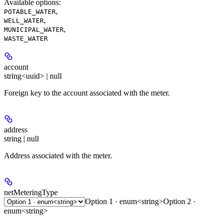
Available options
:
,
POTABLE_WATER
,
WELL_WATER
,
MUNICIPAL_WATER
WASTE_WATER
account
string<uuid> | null
Foreign key to the account associated with the meter.
address
string | null
Address associated with the meter.
netMeteringType
Option 1 · enum<string>
Option 2 ·
enum<string>