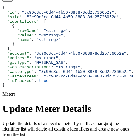
{
  "id"
: 
"3c90c3cc-0d44-4b50-8888-8dd25736052a"
,
  "site"
: 
"3c90c3cc-0d44-4b50-8888-8dd25736052a"
,
  "identifiers"
: [
    {
      "rawName"
: 
"<string>"
,
      "value"
: 
"<string>"
,
      "name"
: 
"<string>"
    }
  ],
  "account"
: 
"3c90c3cc-0d44-4b50-8888-8dd25736052a"
,
  "address"
: 
"<string>"
,
  "gasType"
: 
"NATURAL_GAS"
,
  "wasteDescription"
: 
"<string>"
,
  "wasteType"
: 
"3c90c3cc-0d44-4b50-8888-8dd25736052a"
,
  "wasteStream"
: 
"3c90c3cc-0d44-4b50-8888-8dd25736052a"
  "isTracked"
: 
true
}
Meters
Update Meter Details
Update the details of a specific meter by its ID. Changing the
identifier list will delete all existing identifiers and create new ones
from the list.