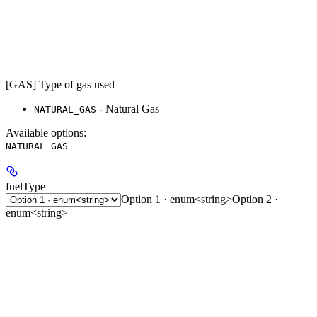
[GAS] Type of gas used
- Natural Gas
NATURAL_GAS
Available options
:
NATURAL_GAS
fuelType
Option 1 · enum<string>
Option 2 ·
enum<string>