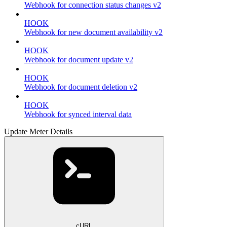
Webhook for connection status changes v2
HOOK
Webhook for new document availability v2
HOOK
Webhook for document update v2
HOOK
Webhook for document deletion v2
HOOK
Webhook for synced interval data
Update Meter Details
cURL