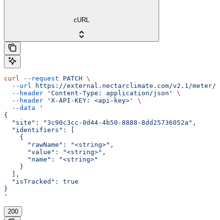
cURL
curl
 --request
 PATCH
 \
  --url
 https://external.nectarclimate.com/v2.1/meter/{
  --header
 'Content-Type: application/json'
 \
  --header
 'X-API-KEY: <api-key>'
 \
  --data
 '
{
  "site": "3c90c3cc-0d44-4b50-8888-8dd25736052a",
  "identifiers": [
    {
      "rawName": "<string>",
      "value": "<string>",
      "name": "<string>"
    }
  ],
  "isTracked": true
}
'
200