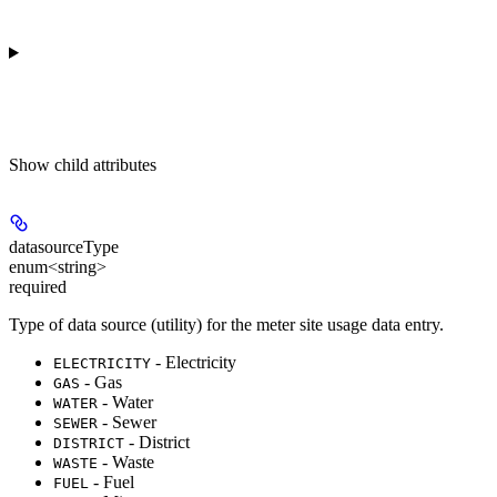
Show
child attributes
datasourceType
enum<string>
required
Type of data source (utility) for the meter site usage data entry.
- Electricity
ELECTRICITY
- Gas
GAS
- Water
WATER
- Sewer
SEWER
- District
DISTRICT
- Waste
WASTE
- Fuel
FUEL