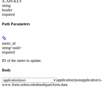
X-API-KEY
string
header
required
Path Parameters
meter_id
string<uuid>
required
ID of the meter to update.
Body
application/json
application/x-
www-form-urlencoded
multipart/form-data