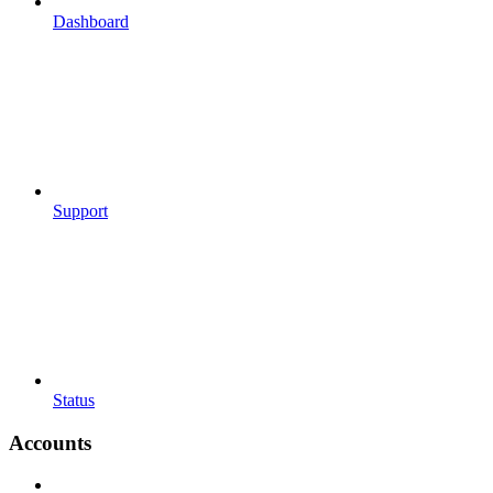
Dashboard
Support
Status
Accounts