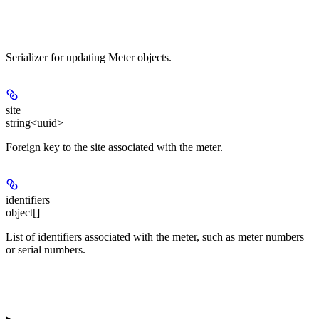
Serializer for updating Meter objects.
site
string<uuid>
Foreign key to the site associated with the meter.
identifiers
object[]
List of identifiers associated with the meter, such as meter numbers
or serial numbers.