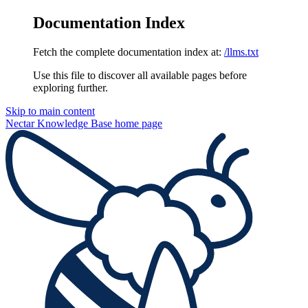
Documentation Index
Fetch the complete documentation index at:
/llms.txt
Use this file to discover all available pages before
exploring further.
Skip to main content
Nectar Knowledge Base
home page