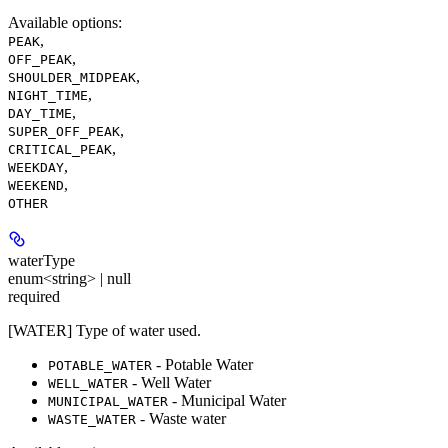
Available options
:
,
PEAK
,
OFF_PEAK
,
SHOULDER_MIDPEAK
,
NIGHT_TIME
,
DAY_TIME
,
SUPER_OFF_PEAK
,
CRITICAL_PEAK
,
WEEKDAY
,
WEEKEND
OTHER
waterType
enum<string> | null
required
[WATER] Type of water used.
- Potable Water
POTABLE_WATER
- Well Water
WELL_WATER
- Municipal Water
MUNICIPAL_WATER
- Waste water
WASTE_WATER