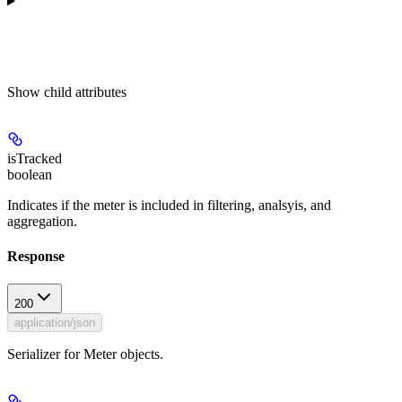
Show
child attributes
isTracked
boolean
Indicates if the meter is included in filtering, analsyis, and
aggregation.
Response
200
application/json
Serializer for Meter objects.