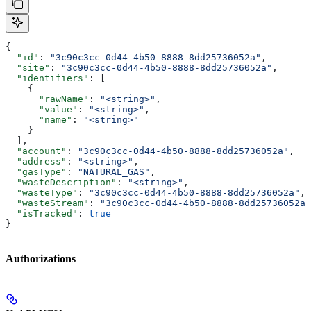
{
  "id"
: 
"3c90c3cc-0d44-4b50-8888-8dd25736052a"
,
  "site"
: 
"3c90c3cc-0d44-4b50-8888-8dd25736052a"
,
  "identifiers"
: [
    {
      "rawName"
: 
"<string>"
,
      "value"
: 
"<string>"
,
      "name"
: 
"<string>"
    }
  ],
  "account"
: 
"3c90c3cc-0d44-4b50-8888-8dd25736052a"
,
  "address"
: 
"<string>"
,
  "gasType"
: 
"NATURAL_GAS"
,
  "wasteDescription"
: 
"<string>"
,
  "wasteType"
: 
"3c90c3cc-0d44-4b50-8888-8dd25736052a"
,
  "wasteStream"
: 
"3c90c3cc-0d44-4b50-8888-8dd25736052a"
  "isTracked"
: 
true
}
Authorizations