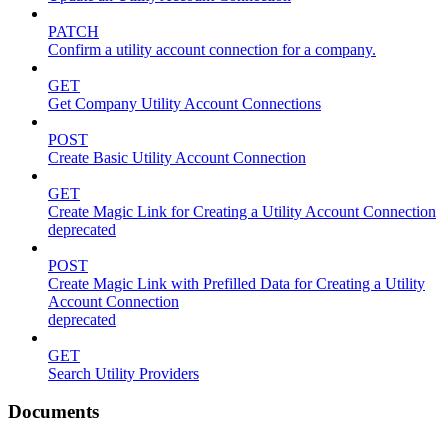
PATCH
Confirm a utility account connection for a company.
GET
Get Company Utility Account Connections
POST
Create Basic Utility Account Connection
GET
Create Magic Link for Creating a Utility Account Connection
deprecated
POST
Create Magic Link with Prefilled Data for Creating a Utility
Account Connection
deprecated
GET
Search Utility Providers
Documents