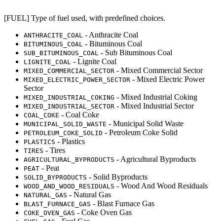
[FUEL] Type of fuel used, with predefined choices.
- Anthracite Coal
ANTHRACITE_COAL
- Bituminous Coal
BITUMINOUS_COAL
- Sub Bituminous Coal
SUB_BITUMINOUS_COAL
- Lignite Coal
LIGNITE_COAL
- Mixed Commercial Sector
MIXED_COMMERCIAL_SECTOR
- Mixed Electric Power
MIXED_ELECTRIC_POWER_SECTOR
Sector
- Mixed Industrial Coking
MIXED_INDUSTRIAL_COKING
- Mixed Industrial Sector
MIXED_INDUSTRIAL_SECTOR
- Coal Coke
COAL_COKE
- Municipal Solid Waste
MUNICIPAL_SOLID_WASTE
- Petroleum Coke Solid
PETROLEUM_COKE_SOLID
- Plastics
PLASTICS
- Tires
TIRES
- Agricultural Byproducts
AGRICULTURAL_BYPRODUCTS
- Peat
PEAT
- Solid Byproducts
SOLID_BYPRODUCTS
- Wood And Wood Residuals
WOOD_AND_WOOD_RESIDUALS
- Natural Gas
NATURAL_GAS
- Blast Furnace Gas
BLAST_FURNACE_GAS
- Coke Oven Gas
COKE_OVEN_GAS