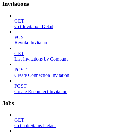
Invitations
GET
Get Invitation Detail
POST
Revoke Invitation
GET
List Invitations by Company
POST
Create Connection Invitation
POST
Create Reconnect Invitation
Jobs
GET
Get Job Status Details