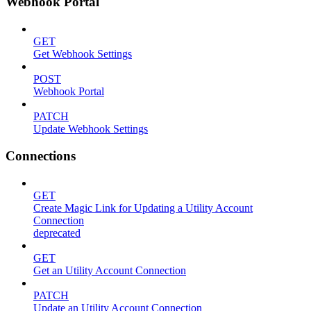
Webhook Portal
GET
Get Webhook Settings
POST
Webhook Portal
PATCH
Update Webhook Settings
Connections
GET
Create Magic Link for Updating a Utility Account
Connection
deprecated
GET
Get an Utility Account Connection
PATCH
Update an Utility Account Connection