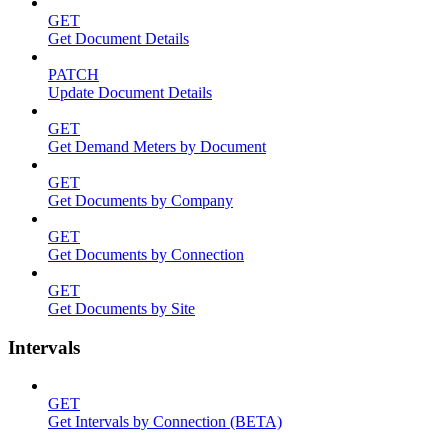
GET
Get Document Details
PATCH
Update Document Details
GET
Get Demand Meters by Document
GET
Get Documents by Company
GET
Get Documents by Connection
GET
Get Documents by Site
Intervals
GET
Get Intervals by Connection (BETA)