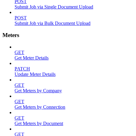
POST
Submit Job via Single Document Upload
POST
Submit Job via Bulk Document Upload
Meters
GET
Get Meter Details
PATCH
Update Meter Details
GET
Get Meters by Company
GET
Get Meters by Connection
GET
Get Meters by Document
GET