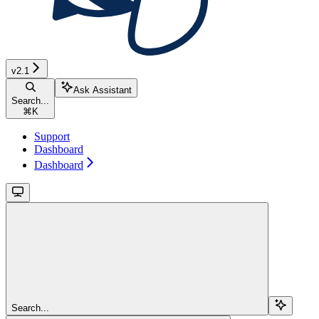
v2.1
Ask Assistant
Search...
⌘
K
Support
Dashboard
Dashboard
Search...