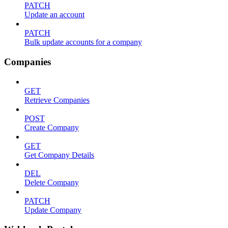
PATCH
Update an account
PATCH
Bulk update accounts for a company
Companies
GET
Retrieve Companies
POST
Create Company
GET
Get Company Details
DEL
Delete Company
PATCH
Update Company