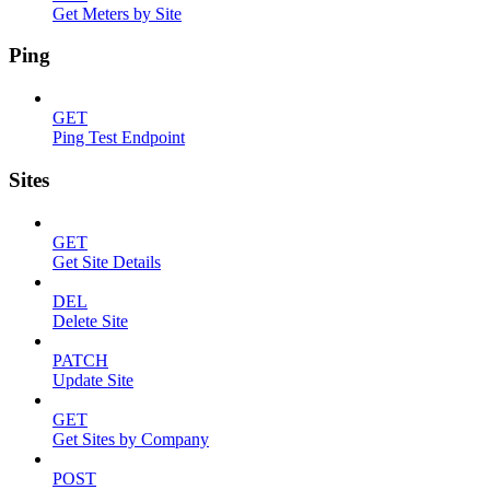
Get Meters by Site
Ping
GET
Ping Test Endpoint
Sites
GET
Get Site Details
DEL
Delete Site
PATCH
Update Site
GET
Get Sites by Company
POST