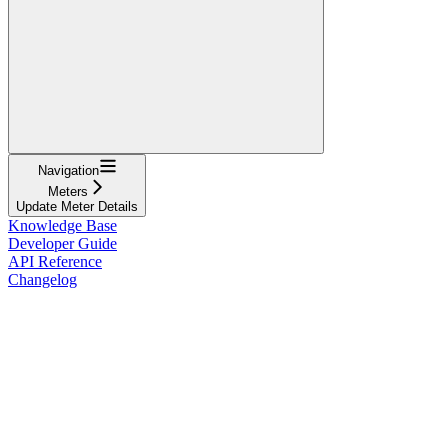
Navigation
Meters
Update Meter Details
Knowledge Base
Developer Guide
API Reference
Changelog