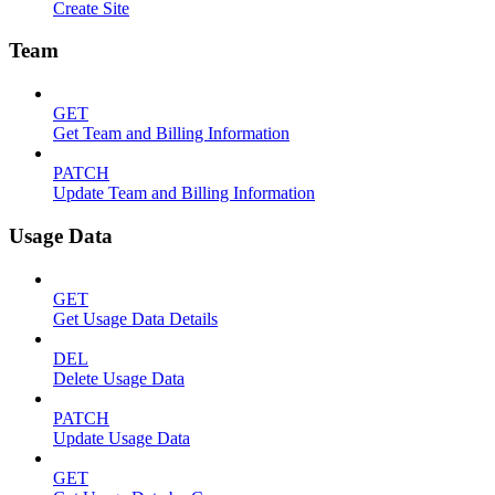
Create Site
Team
GET
Get Team and Billing Information
PATCH
Update Team and Billing Information
Usage Data
GET
Get Usage Data Details
DEL
Delete Usage Data
PATCH
Update Usage Data
GET