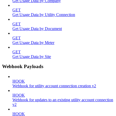
Get Usage Data by Company
GET
Get Usage Data by Utility Connection
GET
Get Usage Data by Document
GET
Get Usage Data by Meter
GET
Get Usage Data by Site
Webhook Payloads
HOOK
Webhook for utility account connection creation v2
HOOK
Webhook for updates to an existing utility account connection
v2
HOOK