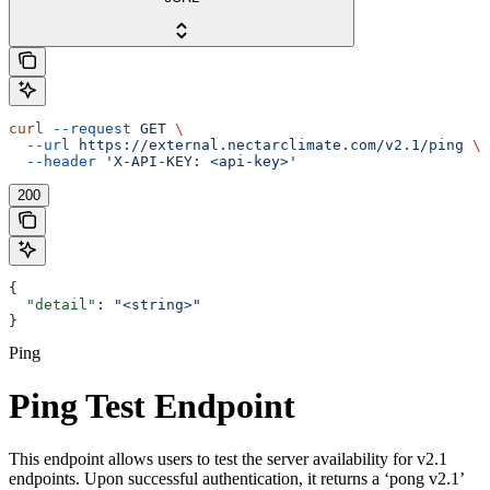
curl
 --request
 GET
 \
  --url
 https://external.nectarclimate.com/v2.1/ping
 \
  --header
 'X-API-KEY: <api-key>'
200
{
  "detail"
: 
"<string>"
}
Ping
Ping Test Endpoint
This endpoint allows users to test the server availability for v2.1
endpoints. Upon successful authentication, it returns a ‘pong v2.1’