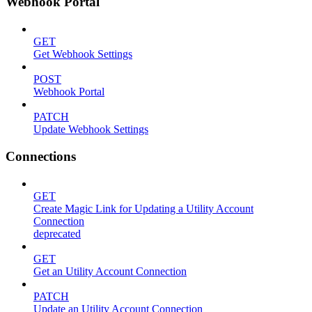
Webhook Portal
GET
Get Webhook Settings
POST
Webhook Portal
PATCH
Update Webhook Settings
Connections
GET
Create Magic Link for Updating a Utility Account
Connection
deprecated
GET
Get an Utility Account Connection
PATCH
Update an Utility Account Connection