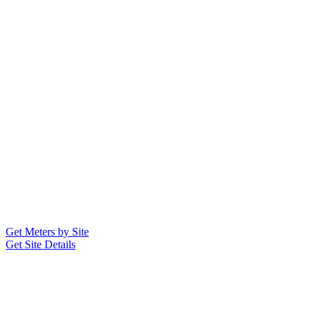
Get Meters by Site
Get Site Details