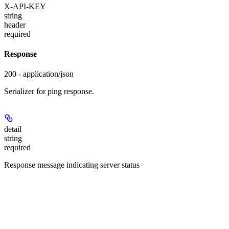
X-API-KEY
string
header
required
Response
200 - application/json
Serializer for ping response.
detail
string
required
Response message indicating server status