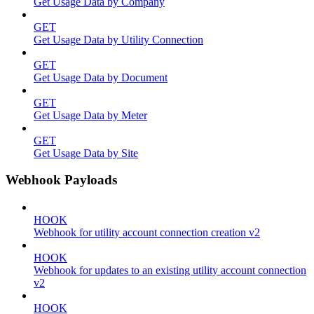
Get Usage Data by Company
GET
Get Usage Data by Utility Connection
GET
Get Usage Data by Document
GET
Get Usage Data by Meter
GET
Get Usage Data by Site
Webhook Payloads
HOOK
Webhook for utility account connection creation v2
HOOK
Webhook for updates to an existing utility account connection
v2
HOOK