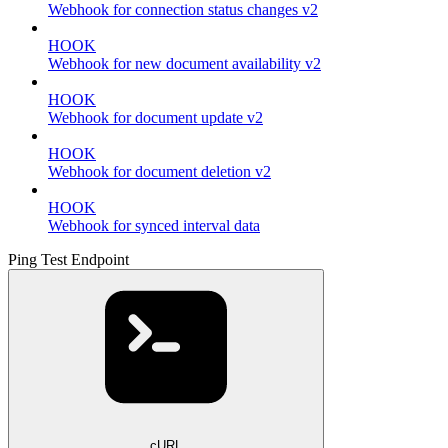
Webhook for connection status changes v2
HOOK
Webhook for new document availability v2
HOOK
Webhook for document update v2
HOOK
Webhook for document deletion v2
HOOK
Webhook for synced interval data
Ping Test Endpoint
cURL