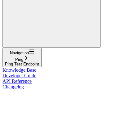
Navigation
Ping
Ping Test Endpoint
Knowledge Base
Developer Guide
API Reference
Changelog