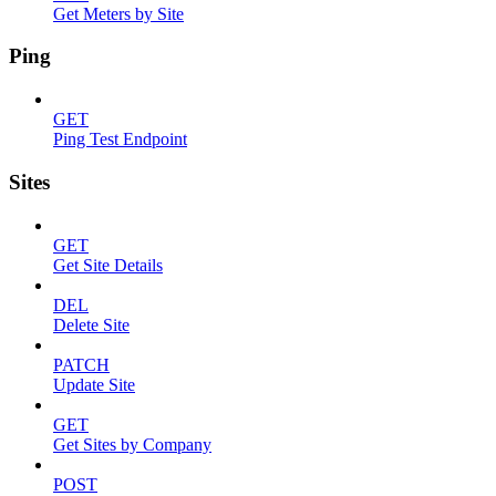
Get Meters by Site
Ping
GET
Ping Test Endpoint
Sites
GET
Get Site Details
DEL
Delete Site
PATCH
Update Site
GET
Get Sites by Company
POST