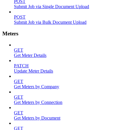
POST
Submit Job via Single Document Upload
POST
Submit Job via Bulk Document Upload
Meters
GET
Get Meter Details
PATCH
Update Meter Details
GET
Get Meters by Company
GET
Get Meters by Connection
GET
Get Meters by Document
GET