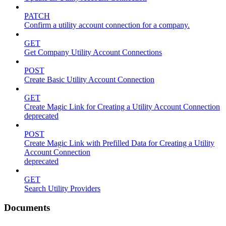
PATCH
Confirm a utility account connection for a company.
GET
Get Company Utility Account Connections
POST
Create Basic Utility Account Connection
GET
Create Magic Link for Creating a Utility Account Connection
deprecated
POST
Create Magic Link with Prefilled Data for Creating a Utility
Account Connection
deprecated
GET
Search Utility Providers
Documents