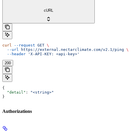
cURL
curl
 --request
 GET
 \
  --url
 https://external.nectarclimate.com/v2.1/ping
 \
  --header
 'X-API-KEY: <api-key>'
200
{
  "detail"
: 
"<string>"
}
Authorizations