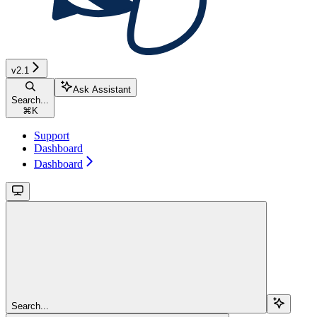
v2.1
Ask Assistant
Search...
⌘
K
Support
Dashboard
Dashboard
Search...