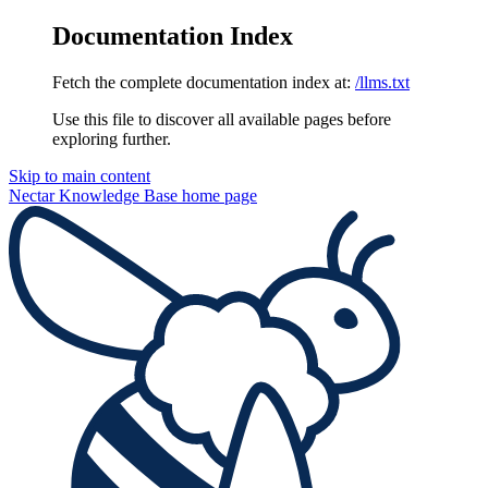
Documentation Index
Fetch the complete documentation index at:
/llms.txt
Use this file to discover all available pages before
exploring further.
Skip to main content
Nectar Knowledge Base
home page