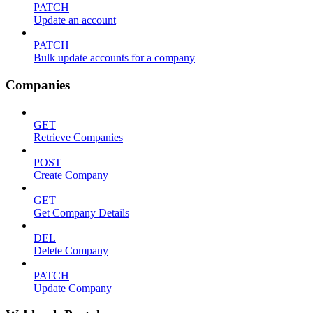
PATCH
Update an account
PATCH
Bulk update accounts for a company
Companies
GET
Retrieve Companies
POST
Create Company
GET
Get Company Details
DEL
Delete Company
PATCH
Update Company