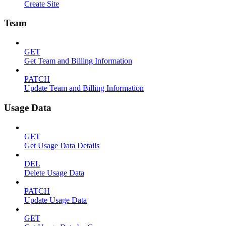
Create Site
Team
GET
Get Team and Billing Information
PATCH
Update Team and Billing Information
Usage Data
GET
Get Usage Data Details
DEL
Delete Usage Data
PATCH
Update Usage Data
GET