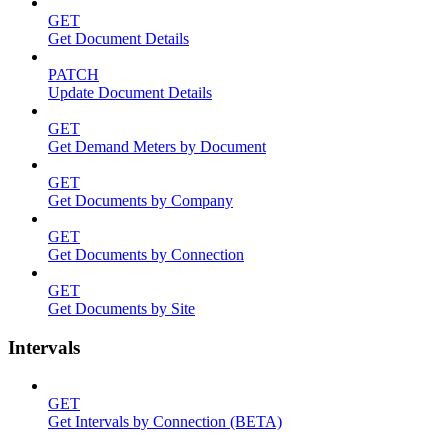
GET
Get Document Details
PATCH
Update Document Details
GET
Get Demand Meters by Document
GET
Get Documents by Company
GET
Get Documents by Connection
GET
Get Documents by Site
Intervals
GET
Get Intervals by Connection (BETA)