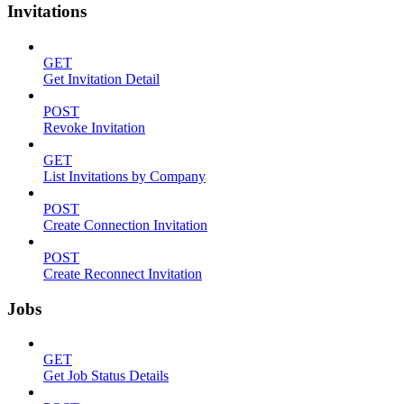
Invitations
GET
Get Invitation Detail
POST
Revoke Invitation
GET
List Invitations by Company
POST
Create Connection Invitation
POST
Create Reconnect Invitation
Jobs
GET
Get Job Status Details