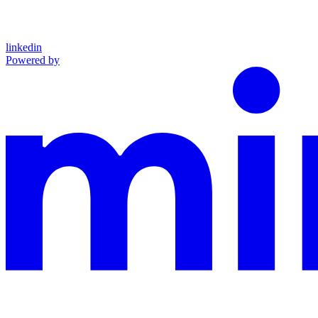
linkedin
Powered by