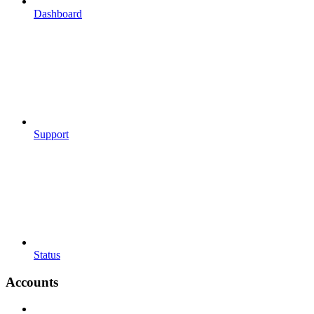
Dashboard
Support
Status
Accounts