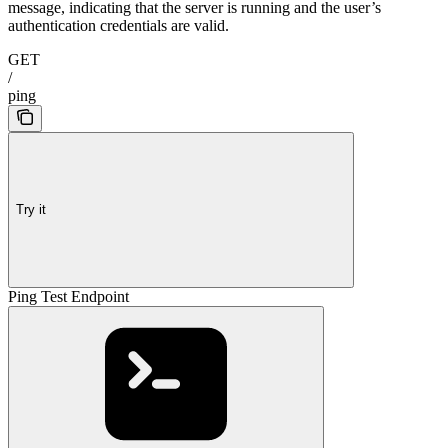
message, indicating that the server is running and the user’s
authentication credentials are valid.
GET
/
ping
Try it
Ping Test Endpoint