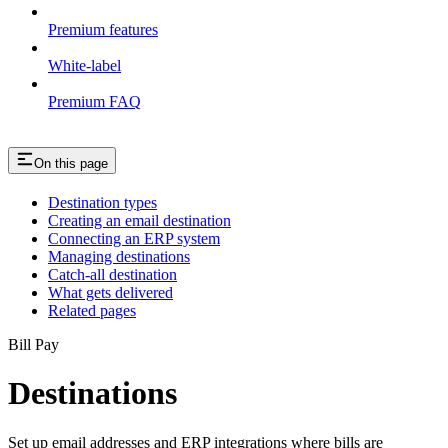
Premium features
White-label
Premium FAQ
On this page
Destination types
Creating an email destination
Connecting an ERP system
Managing destinations
Catch-all destination
What gets delivered
Related pages
Bill Pay
Destinations
Set up email addresses and ERP integrations where bills are