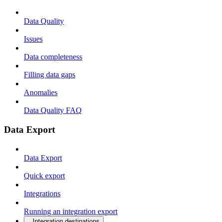
Data Quality
Issues
Data completeness
Filling data gaps
Anomalies
Data Quality FAQ
Data Export
Data Export
Quick export
Integrations
Running an integration export
Integration destinations