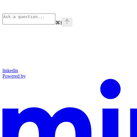
⌘
I
linkedin
Powered by