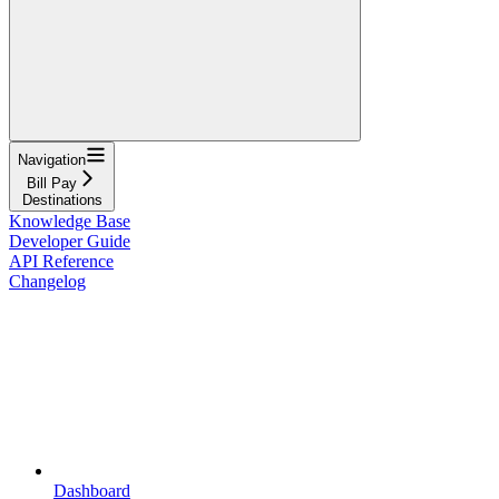
Navigation
Bill Pay
Destinations
Knowledge Base
Developer Guide
API Reference
Changelog
Dashboard