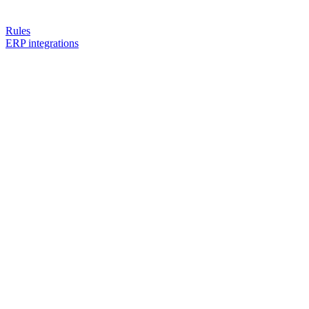
Rules
ERP integrations