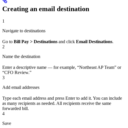
Creating an email destination
1
Navigate to destinations
Go to
Bill Pay > Destinations
and click
Email Destinations
.
2
Name the destination
Enter a descriptive name — for example, “Northeast AP Team” or
“CFO Review.”
3
Add email addresses
Type each email address and press Enter to add it. You can include
as many recipients as needed. All recipients receive the same
forwarded bill.
4
Save