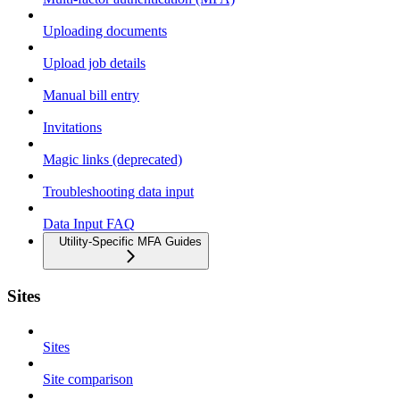
Uploading documents
Upload job details
Manual bill entry
Invitations
Magic links (deprecated)
Troubleshooting data input
Data Input FAQ
Utility-Specific MFA Guides
Sites
Sites
Site comparison