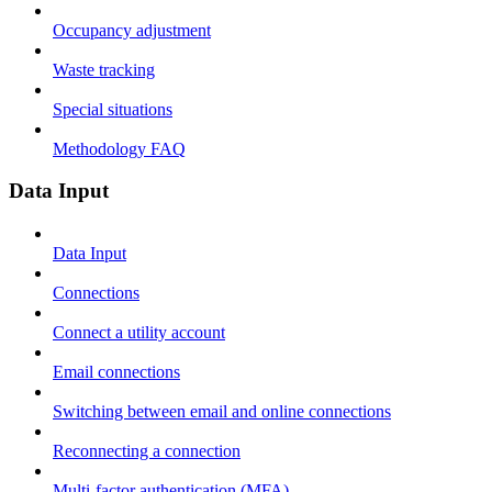
Occupancy adjustment
Waste tracking
Special situations
Methodology FAQ
Data Input
Data Input
Connections
Connect a utility account
Email connections
Switching between email and online connections
Reconnecting a connection
Multi-factor authentication (MFA)