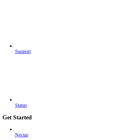
Support
Status
Get Started
Nectar