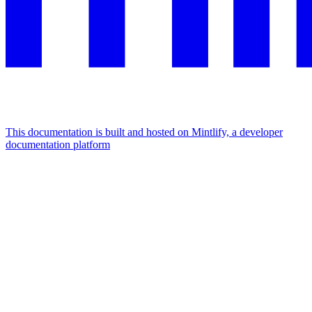
This documentation is built and hosted on Mintlify, a developer
documentation platform
Assistant
Responses
are
generated
using
AI
and
may
contain