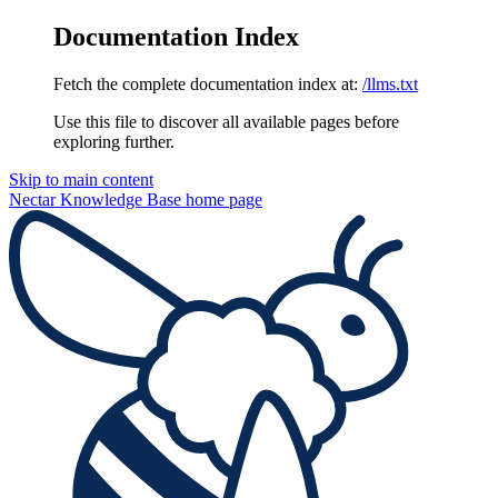
Documentation Index
Fetch the complete documentation index at:
/llms.txt
Use this file to discover all available pages before
exploring further.
Skip to main content
Nectar Knowledge Base
home page