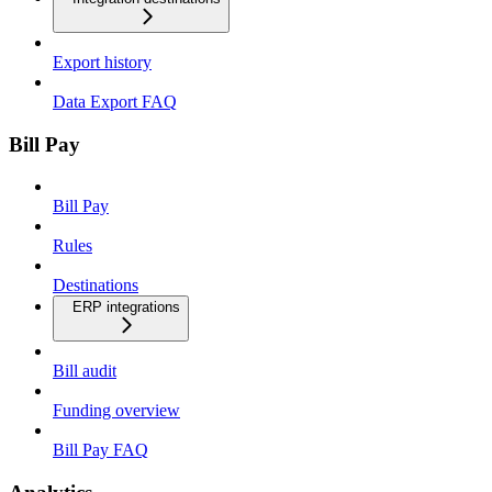
Export history
Data Export FAQ
Bill Pay
Bill Pay
Rules
Destinations
ERP integrations
Bill audit
Funding overview
Bill Pay FAQ