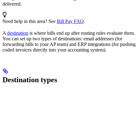
delivered.
Need help in this area? See
Bill Pay FAQ
.
A
destination
is where bills end up after routing rules evaluate them.
You can set up two types of destinations: email addresses (for
forwarding bills to your AP team) and ERP integrations (for pushing
coded invoices directly into your accounting system).
Destination types