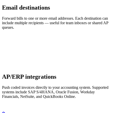
Email destinations
Forward bills to one or more email addresses. Each destination can
include multiple recipients — useful for team inboxes or shared AP
queues.
AP/ERP integrations
Push coded invoices directly to your accounting system. Supported
systems include SAP S/4HANA, Oracle Fusion, Workday
Financials, NetSuite, and QuickBooks Online.