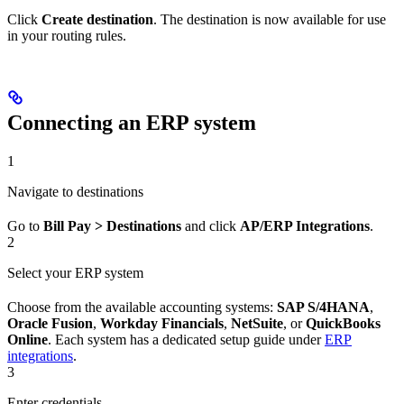
Click
Create destination
. The destination is now available for use
in your routing rules.
Connecting an ERP system
1
Navigate to destinations
Go to
Bill Pay > Destinations
and click
AP/ERP Integrations
.
2
Select your ERP system
Choose from the available accounting systems:
SAP S/4HANA
,
Oracle Fusion
,
Workday Financials
,
NetSuite
, or
QuickBooks
Online
. Each system has a dedicated setup guide under
ERP
integrations
.
3
Enter credentials