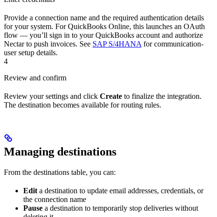
Provide a connection name and the required authentication details
for your system. For QuickBooks Online, this launches an OAuth
flow — you’ll sign in to your QuickBooks account and authorize
Nectar to push invoices. See
SAP S/4HANA
for communication-
user setup details.
4
Review and confirm
Review your settings and click
Create
to finalize the integration.
The destination becomes available for routing rules.
Managing destinations
From the destinations table, you can:
Edit
a destination to update email addresses, credentials, or
the connection name
Pause
a destination to temporarily stop deliveries without
deleting it