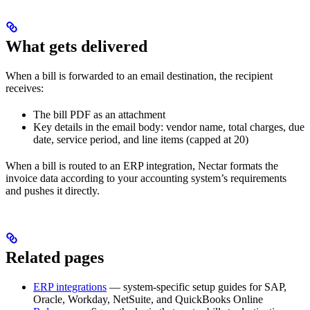
What gets delivered
When a bill is forwarded to an email destination, the recipient
receives:
The bill PDF as an attachment
Key details in the email body: vendor name, total charges, due
date, service period, and line items (capped at 20)
When a bill is routed to an ERP integration, Nectar formats the
invoice data according to your accounting system’s requirements
and pushes it directly.
Related pages
ERP integrations
— system-specific setup guides for SAP,
Oracle, Workday, NetSuite, and QuickBooks Online