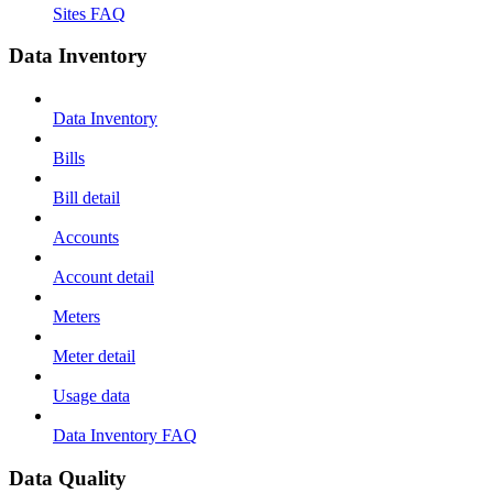
Sites FAQ
Data Inventory
Data Inventory
Bills
Bill detail
Accounts
Account detail
Meters
Meter detail
Usage data
Data Inventory FAQ
Data Quality