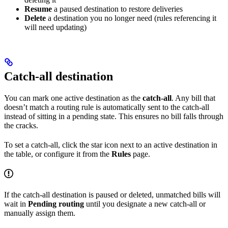
Resume
a paused destination to restore deliveries
Delete
a destination you no longer need (rules referencing it
will need updating)
Catch-all destination
You can mark one active destination as the
catch-all
. Any bill that
doesn’t match a routing rule is automatically sent to the catch-all
instead of sitting in a pending state. This ensures no bill falls through
the cracks.
To set a catch-all, click the star icon next to an active destination in
the table, or configure it from the
Rules
page.
If the catch-all destination is paused or deleted, unmatched bills will
wait in
Pending routing
until you designate a new catch-all or
manually assign them.