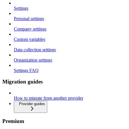
Settings
Personal settings
Company settings
Custom variables
Data collection settings
Organization settings
Settings FAQ
Migration guides
How to migrate from another provider
Provider guides
Premium