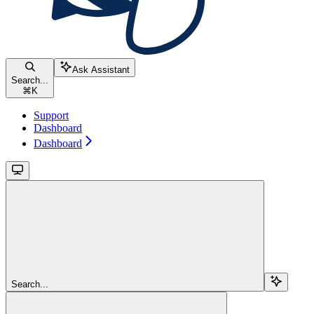
Ask Assistant
Search...
⌘
K
Support
Dashboard
Dashboard
Search...