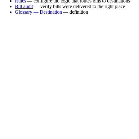
Rules
— configure the logic that routes bills to destinations
Bill audit
— verify bills were delivered to the right place
Glossary — Destination
— definition