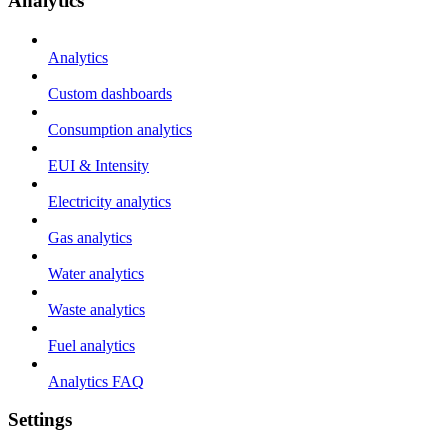
Analytics
Analytics
Custom dashboards
Consumption analytics
EUI & Intensity
Electricity analytics
Gas analytics
Water analytics
Waste analytics
Fuel analytics
Analytics FAQ
Settings