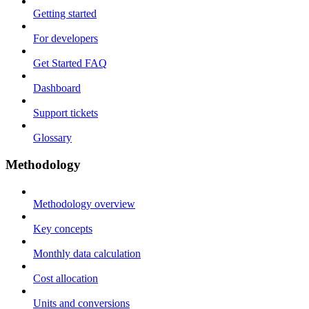
Getting started
For developers
Get Started FAQ
Dashboard
Support tickets
Glossary
Methodology
Methodology overview
Key concepts
Monthly data calculation
Cost allocation
Units and conversions