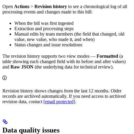
Open
Actions
>
Revision history
to see a chronological log of all
processing events and changes made to this bill:
When the bill was first ingested
Extraction and processing steps
Manual edits by team members (the field that changed, old
value, new value, who made it, and when)
Status changes and issue resolutions
The revision history supports two view modes —
Formatted
(a
table showing each changed field with its before and after values)
and
Raw JSON
(the underlying data for technical review).
Revision history shows changes from the last 12 months. Older
records are archived automatically. If you need access to archived
revision data, contact
[email protected]
.
Data quality issues