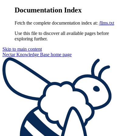
Documentation Index
Fetch the complete documentation index at:
/llms.txt
Use this file to discover all available pages before
exploring further.
Skip to main content
Nectar Knowledge Base
home page