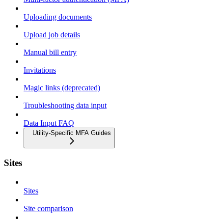
Uploading documents
Upload job details
Manual bill entry
Invitations
Magic links (deprecated)
Troubleshooting data input
Data Input FAQ
Utility-Specific MFA Guides
Sites
Sites
Site comparison