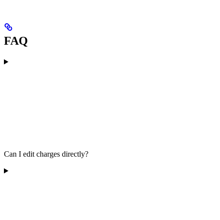
FAQ
Can I edit charges directly?