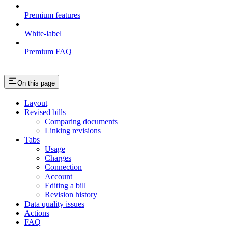
Premium features
White-label
Premium FAQ
On this page
Layout
Revised bills
Comparing documents
Linking revisions
Tabs
Usage
Charges
Connection
Account
Editing a bill
Revision history
Data quality issues
Actions
FAQ