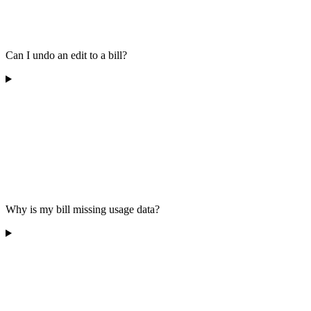
Can I undo an edit to a bill?
Why is my bill missing usage data?