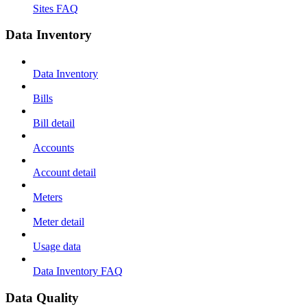
Sites FAQ
Data Inventory
Data Inventory
Bills
Bill detail
Accounts
Account detail
Meters
Meter detail
Usage data
Data Inventory FAQ
Data Quality