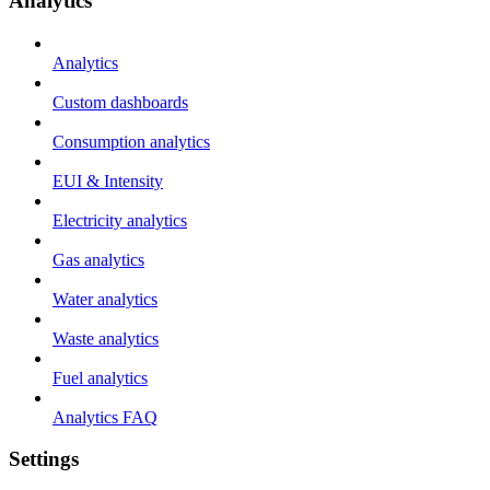
Analytics
Analytics
Custom dashboards
Consumption analytics
EUI & Intensity
Electricity analytics
Gas analytics
Water analytics
Waste analytics
Fuel analytics
Analytics FAQ
Settings