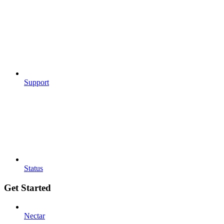
Support
Status
Get Started
Nectar