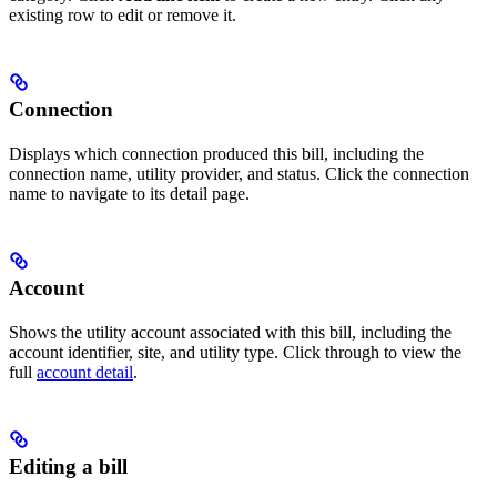
existing row to edit or remove it.
Connection
Displays which connection produced this bill, including the
connection name, utility provider, and status. Click the connection
name to navigate to its detail page.
Account
Shows the utility account associated with this bill, including the
account identifier, site, and utility type. Click through to view the
full
account detail
.
Editing a bill