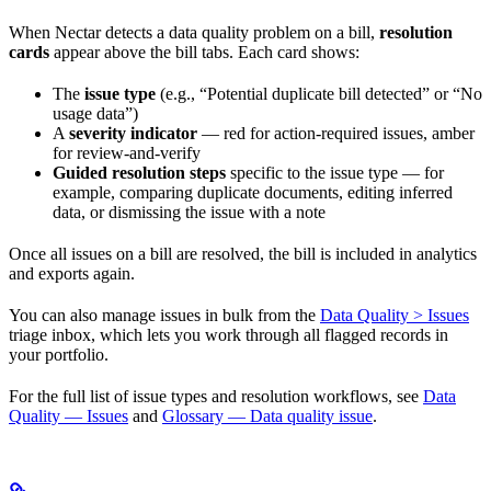
When Nectar detects a data quality problem on a bill,
resolution
cards
appear above the bill tabs. Each card shows:
The
issue type
(e.g., “Potential duplicate bill detected” or “No
usage data”)
A
severity indicator
— red for action-required issues, amber
for review-and-verify
Guided resolution steps
specific to the issue type — for
example, comparing duplicate documents, editing inferred
data, or dismissing the issue with a note
Once all issues on a bill are resolved, the bill is included in analytics
and exports again.
You can also manage issues in bulk from the
Data Quality > Issues
triage inbox, which lets you work through all flagged records in
your portfolio.
For the full list of issue types and resolution workflows, see
Data
Quality — Issues
and
Glossary — Data quality issue
.