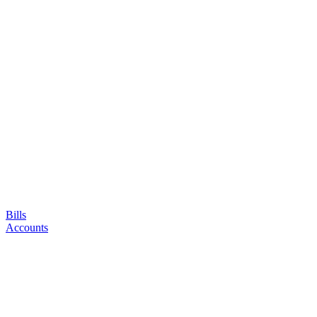
Bills
Accounts