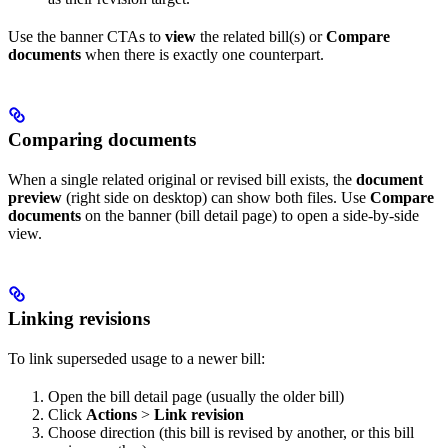
Use the banner CTAs to
view
the related bill(s) or
Compare
documents
when there is exactly one counterpart.
Comparing documents
When a single related original or revised bill exists, the
document
preview
(right side on desktop) can show both files. Use
Compare
documents
on the banner (bill detail page) to open a side-by-side
view.
Linking revisions
To link superseded usage to a newer bill:
Open the bill detail page (usually the older bill)
Click
Actions
>
Link revision
Choose direction (this bill is revised by another, or this bill