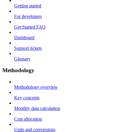
Getting started
For developers
Get Started FAQ
Dashboard
Support tickets
Glossary
Methodology
Methodology overview
Key concepts
Monthly data calculation
Cost allocation
Units and conversions