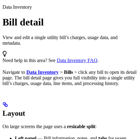
Data Inventory
Bill detail
View and edit a single utility bill’s charges, usage data, and
metadata.
Need help in this area? See
Data Inventory FAQ
.
Navigate to
Data Inventory
>
Bills
> click any bill to open its detail
page. The bill detail page gives you full visibility into a single utility
bill’s charges, usage data, line items, and processing history.
Layout
On large screens the page uses a
resizable split
:
Left panel
— Bill information, notes, and
tabs
for usage,