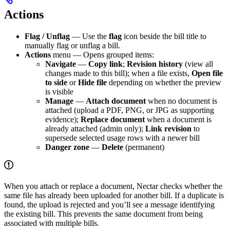
Actions
Flag / Unflag
— Use the
flag
icon beside the bill title to
manually flag or unflag a bill.
Actions
menu — Opens grouped items:
Navigate
—
Copy link
;
Revision history
(view all
changes made to this bill); when a file exists,
Open file
to side
or
Hide file
depending on whether the preview
is visible
Manage
—
Attach document
when no document is
attached (upload a PDF, PNG, or JPG as supporting
evidence);
Replace document
when a document is
already attached (admin only);
Link revision
to
supersede selected usage rows with a newer bill
Danger zone
—
Delete
(permanent)
When you attach or replace a document, Nectar checks whether the
same file has already been uploaded for another bill. If a duplicate is
found, the upload is rejected and you’ll see a message identifying
the existing bill. This prevents the same document from being
associated with multiple bills.