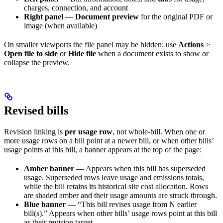
charges, connection, and account
Right panel
—
Document preview
for the original PDF or
image (when available)
On smaller viewports the file panel may be hidden; use
Actions
>
Open file to side
or
Hide file
when a document exists to show or
collapse the preview.
Revised bills
Revision linking is
per usage row
, not whole-bill. When one or
more usage rows on a bill point at a newer bill, or when other bills’
usage points at this bill, a banner appears at the top of the page:
Amber banner
— Appears when this bill has superseded
usage. Superseded rows leave usage and emissions totals,
while the bill retains its historical site cost allocation. Rows
are shaded amber and their usage amounts are struck through.
Blue banner
— “This bill revises usage from N earlier
bill(s).” Appears when other bills’ usage rows point at this bill
as their revision target.