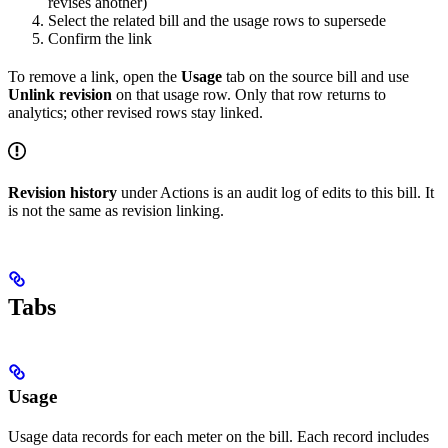
revises another)
Select the related bill and the usage rows to supersede
Confirm the link
To remove a link, open the
Usage
tab on the source bill and use
Unlink revision
on that usage row. Only that row returns to
analytics; other revised rows stay linked.
Revision history
under Actions is an audit log of edits to this bill. It
is not the same as revision linking.
Tabs
Usage
Usage data records for each meter on the bill. Each record includes