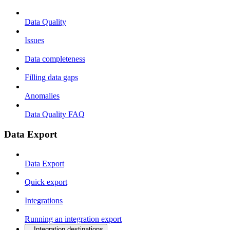
Data Quality
Issues
Data completeness
Filling data gaps
Anomalies
Data Quality FAQ
Data Export
Data Export
Quick export
Integrations
Running an integration export
Integration destinations