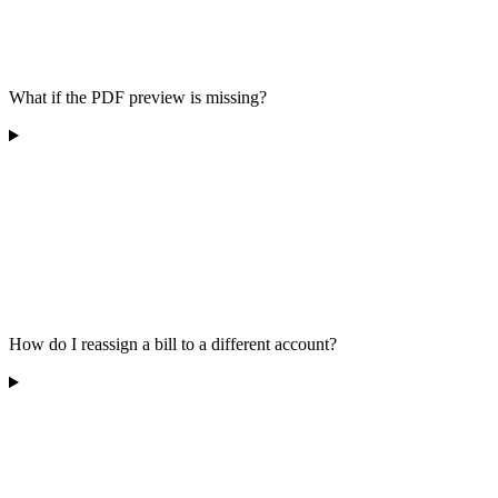
What if the PDF preview is missing?
How do I reassign a bill to a different account?