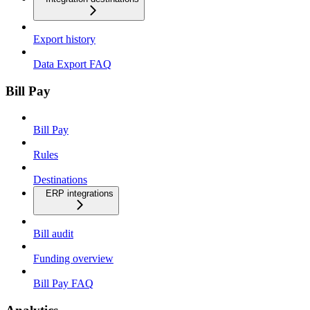
Export history
Data Export FAQ
Bill Pay
Bill Pay
Rules
Destinations
ERP integrations
Bill audit
Funding overview
Bill Pay FAQ