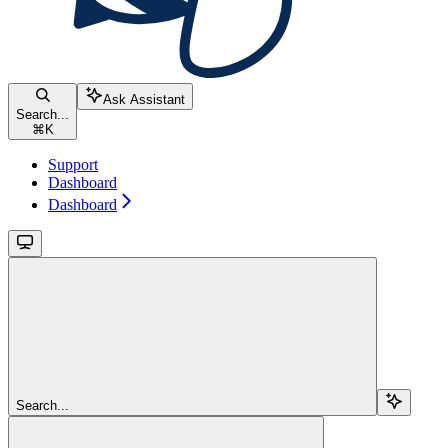
Ask Assistant
Search...
⌘
K
Support
Dashboard
Dashboard
Search...