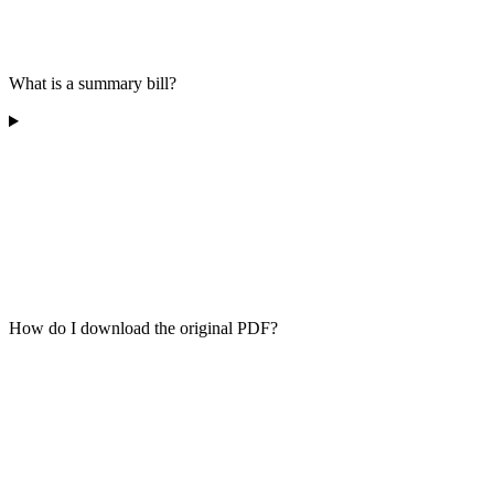
What is a summary bill?
How do I download the original PDF?