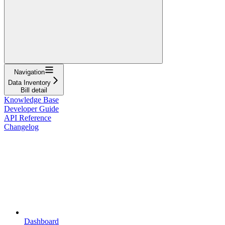
Navigation
Data Inventory
Bill detail
Knowledge Base
Developer Guide
API Reference
Changelog
Dashboard