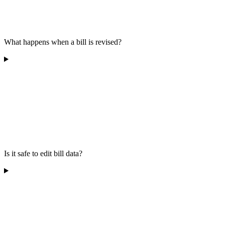
What happens when a bill is revised?
Is it safe to edit bill data?