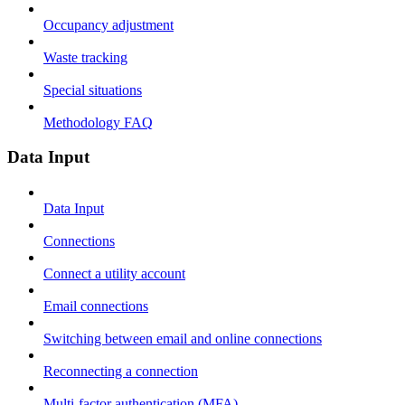
Occupancy adjustment
Waste tracking
Special situations
Methodology FAQ
Data Input
Data Input
Connections
Connect a utility account
Email connections
Switching between email and online connections
Reconnecting a connection
Multi-factor authentication (MFA)