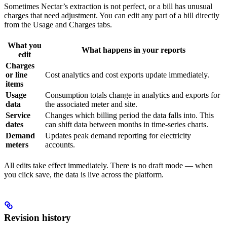
Sometimes Nectar’s extraction is not perfect, or a bill has unusual
charges that need adjustment. You can edit any part of a bill directly
from the Usage and Charges tabs.
What you
What happens in your reports
edit
Charges
or line
Cost analytics and cost exports update immediately.
items
Usage
Consumption totals change in analytics and exports for
data
the associated meter and site.
Service
Changes which billing period the data falls into. This
dates
can shift data between months in time-series charts.
Demand
Updates peak demand reporting for electricity
meters
accounts.
All edits take effect immediately. There is no draft mode — when
you click save, the data is live across the platform.
Revision history