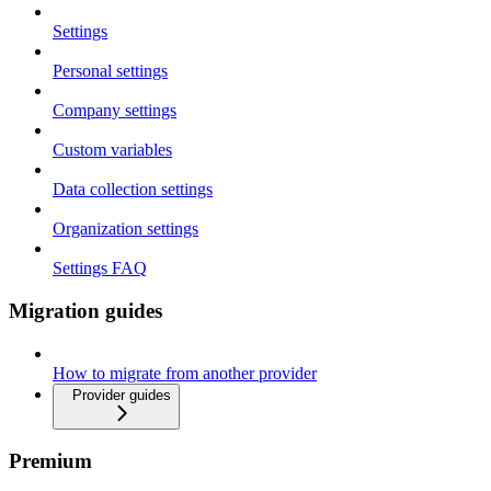
Settings
Personal settings
Company settings
Custom variables
Data collection settings
Organization settings
Settings FAQ
Migration guides
How to migrate from another provider
Provider guides
Premium