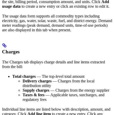
the site, billing period, consumption amount, and units. Click
Add
usage data
to create a new entry or click an existing row to edit it.
The usage data form supports all commodity types including
electricity, gas, water, solar, waste, fuel, and district energy. Demand
meter readings (peak demand, demand units, time-of-use periods)
are also displayed in this tab when present.
Charges
The Charges tab displays charge details and line items extracted
from the bill:
Total charges
— The top-level total amount
Delivery charges
— Charges from the local
distribution utility
Supply charges
— Charges from the energy supplier
Taxes & fees
— Applicable taxes, surcharges, and
regulatory fees
Individual line items are listed below with description, amount, and
category. Click
Add line item
to create a new entry. Click any