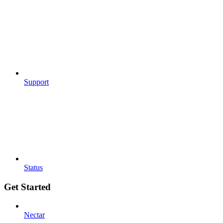
Support
Status
Get Started
Nectar