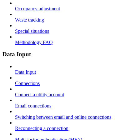
Occupancy adjustment
Waste tracking
Special situations
Methodology FAQ
Data Input
Data Input
Connections
Connect a utility account
Email connections
Switching between email and online connections
Reconnecting a connection
Multi-factor authentication (MFA)