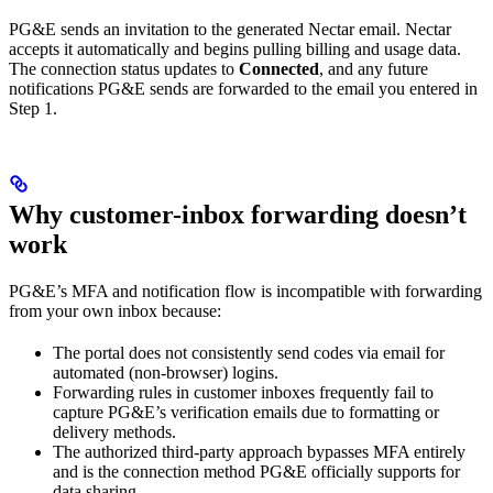
PG&E sends an invitation to the generated Nectar email. Nectar
accepts it automatically and begins pulling billing and usage data.
The connection status updates to
Connected
, and any future
notifications PG&E sends are forwarded to the email you entered in
Step 1.
Why customer-inbox forwarding doesn’t
work
PG&E’s MFA and notification flow is incompatible with forwarding
from your own inbox because:
The portal does not consistently send codes via email for
automated (non-browser) logins.
Forwarding rules in customer inboxes frequently fail to
capture PG&E’s verification emails due to formatting or
delivery methods.
The authorized third-party approach bypasses MFA entirely
and is the connection method PG&E officially supports for
data sharing.