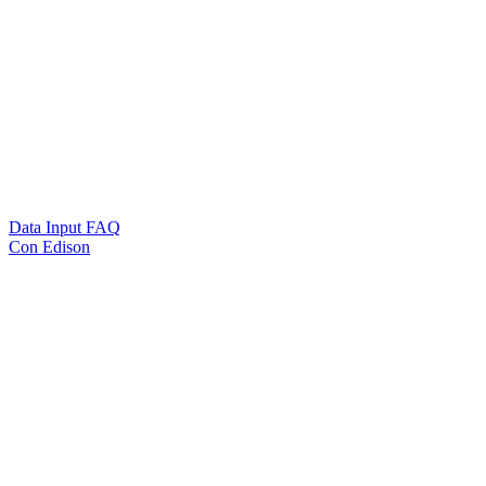
Data Input FAQ
Con Edison