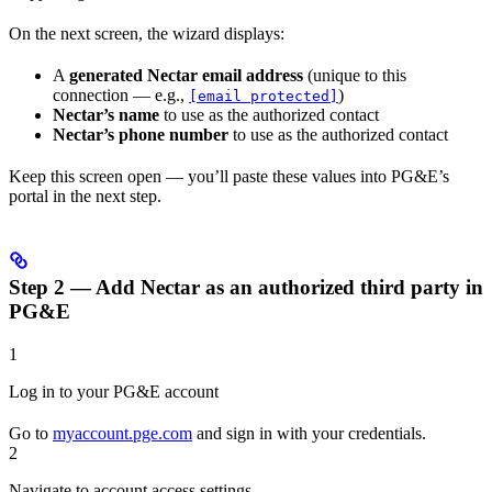
On the next screen, the wizard displays:
A
generated Nectar email address
(unique to this
connection — e.g.,
)
[email protected]
Nectar’s name
to use as the authorized contact
Nectar’s phone number
to use as the authorized contact
Keep this screen open — you’ll paste these values into PG&E’s
portal in the next step.
Step 2 — Add Nectar as an authorized third party in
PG&E
1
Log in to your PG&E account
Go to
myaccount.pge.com
and sign in with your credentials.
2
Navigate to account access settings