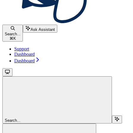
Ask Assistant
Search...
⌘
K
Support
Dashboard
Dashboard
Search...