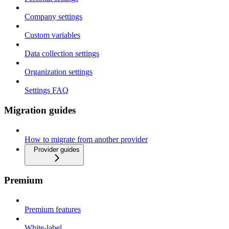
Company settings
Custom variables
Data collection settings
Organization settings
Settings FAQ
Migration guides
How to migrate from another provider
Provider guides
Premium
Premium features
White-label