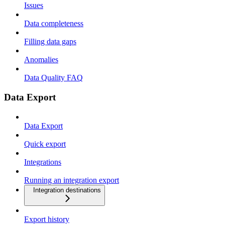
Issues
Data completeness
Filling data gaps
Anomalies
Data Quality FAQ
Data Export
Data Export
Quick export
Integrations
Running an integration export
Integration destinations
Export history