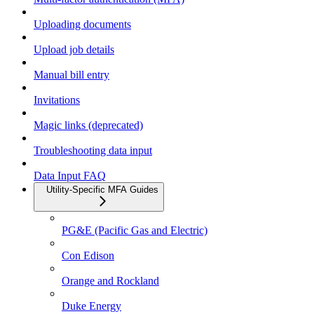
Uploading documents
Upload job details
Manual bill entry
Invitations
Magic links (deprecated)
Troubleshooting data input
Data Input FAQ
Utility-Specific MFA Guides
PG&E (Pacific Gas and Electric)
Con Edison
Orange and Rockland
Duke Energy