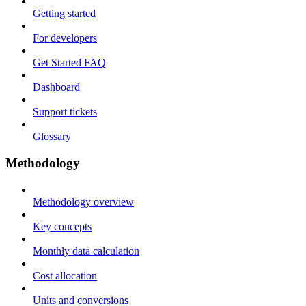
Getting started
For developers
Get Started FAQ
Dashboard
Support tickets
Glossary
Methodology
Methodology overview
Key concepts
Monthly data calculation
Cost allocation
Units and conversions