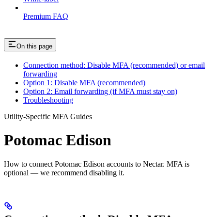
Premium FAQ
On this page
Connection method: Disable MFA (recommended) or email
forwarding
Option 1: Disable MFA (recommended)
Option 2: Email forwarding (if MFA must stay on)
Troubleshooting
Utility-Specific MFA Guides
Potomac Edison
How to connect Potomac Edison accounts to Nectar. MFA is
optional — we recommend disabling it.