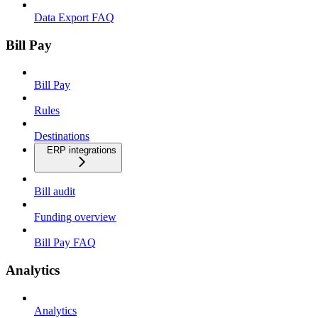
Data Export FAQ
Bill Pay
Bill Pay
Rules
Destinations
ERP integrations
Bill audit
Funding overview
Bill Pay FAQ
Analytics
Analytics