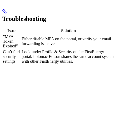
Troubleshooting
Issue
Solution
”MFA
Either disable MFA on the portal, or verify your email
Token
forwarding is active.
Expired”
Can’t find
Look under Profile & Security on the FirstEnergy
security
portal. Potomac Edison shares the same account system
settings
with other FirstEnergy utilities.