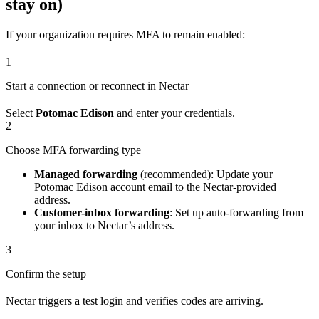
stay on)
If your organization requires MFA to remain enabled:
1
Start a connection or reconnect in Nectar
Select
Potomac Edison
and enter your credentials.
2
Choose MFA forwarding type
Managed forwarding
(recommended): Update your
Potomac Edison account email to the Nectar-provided
address.
Customer-inbox forwarding
: Set up auto-forwarding from
your inbox to Nectar’s address.
3
Confirm the setup
Nectar triggers a test login and verifies codes are arriving.