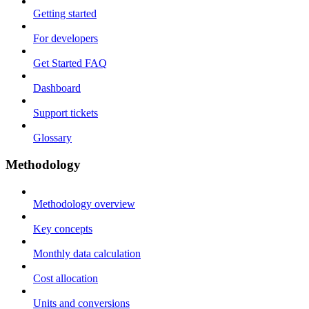
Getting started
For developers
Get Started FAQ
Dashboard
Support tickets
Glossary
Methodology
Methodology overview
Key concepts
Monthly data calculation
Cost allocation
Units and conversions