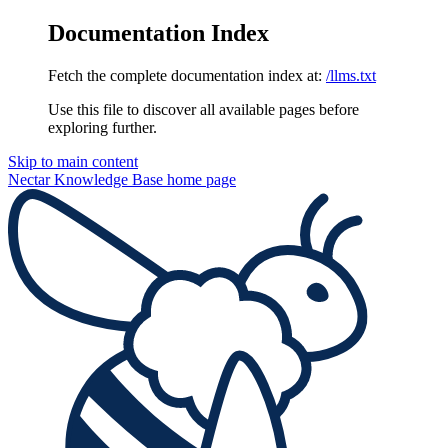
Documentation Index
Fetch the complete documentation index at:
/llms.txt
Use this file to discover all available pages before
exploring further.
Skip to main content
Nectar Knowledge Base
home page