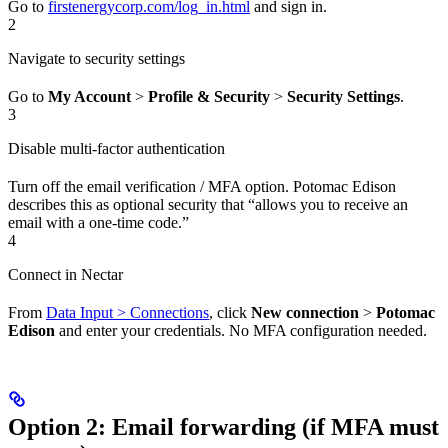
Go to
firstenergycorp.com/log_in.html
and sign in.
2
Navigate to security settings
Go to
My Account
>
Profile & Security
>
Security Settings
.
3
Disable multi-factor authentication
Turn off the email verification / MFA option. Potomac Edison
describes this as optional security that “allows you to receive an
email with a one-time code.”
4
Connect in Nectar
From
Data Input > Connections
, click
New connection
>
Potomac
Edison
and enter your credentials. No MFA configuration needed.
Option 2: Email forwarding (if MFA must