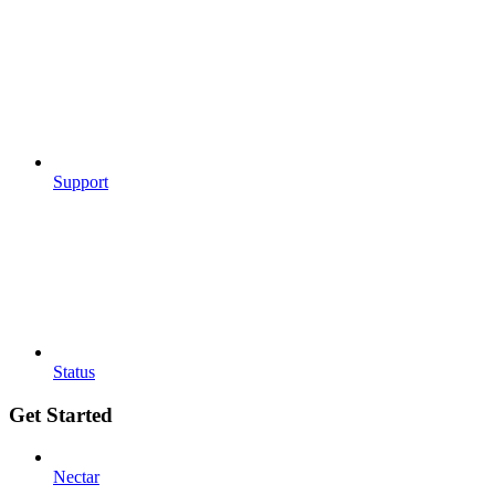
Support
Status
Get Started
Nectar