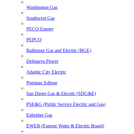
Washington Gas
Southwest Gas
PECO Energy
PEPCO
Baltimore Gas and Electric (BGE)
Delmarva Power
Atlantic City Electric
Potomac Edison
San Diego Gas & Electric (SDG&E)
PSE&G (Public Service Electric and Gas)
Enbridge Gas
EWEB (Eugene Water & Electric Board)