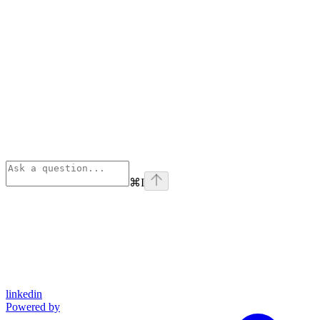
⌘
I
linkedin
Powered by