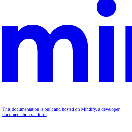
This documentation is built and hosted on Mintlify, a developer
documentation platform
Assistant