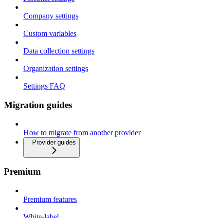
Company settings
Custom variables
Data collection settings
Organization settings
Settings FAQ
Migration guides
How to migrate from another provider
Provider guides
Premium
Premium features
White-label