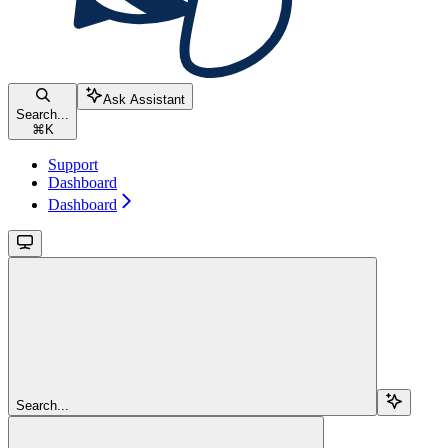
Ask Assistant
Search...
⌘
K
Support
Dashboard
Dashboard
Search...