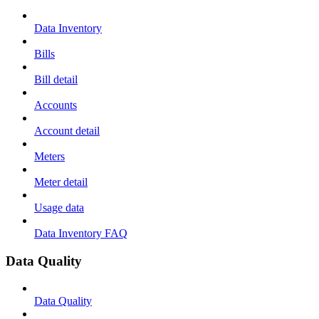
Data Inventory
Bills
Bill detail
Accounts
Account detail
Meters
Meter detail
Usage data
Data Inventory FAQ
Data Quality
Data Quality