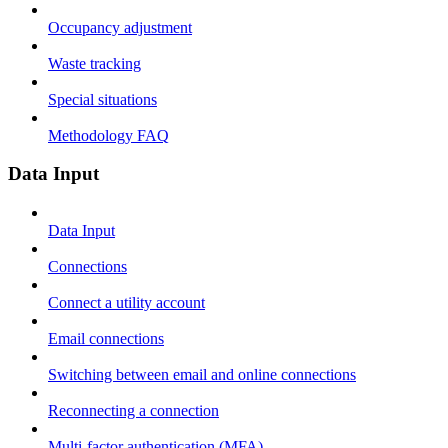
Occupancy adjustment
Waste tracking
Special situations
Methodology FAQ
Data Input
Data Input
Connections
Connect a utility account
Email connections
Switching between email and online connections
Reconnecting a connection
Multi-factor authentication (MFA)