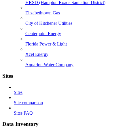
HRSD (Hampton Roads Sanitation District)
Elizabethtown Gas
City of Kitchener Utilities
Centerpoint Energy
Florida Power & Light
Xcel Energy
Aquarion Water Company
Sites
Sites
Site comparison
Sites FAQ
Data Inventory