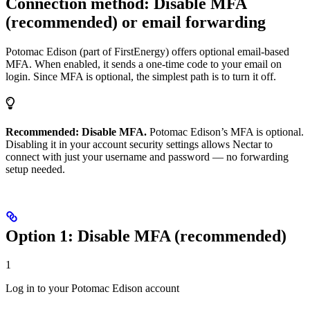
Connection method: Disable MFA
(recommended) or email forwarding
Potomac Edison (part of FirstEnergy) offers optional email-based
MFA. When enabled, it sends a one-time code to your email on
login. Since MFA is optional, the simplest path is to turn it off.
Recommended: Disable MFA.
Potomac Edison’s MFA is optional.
Disabling it in your account security settings allows Nectar to
connect with just your username and password — no forwarding
setup needed.
Option 1: Disable MFA (recommended)
1
Log in to your Potomac Edison account