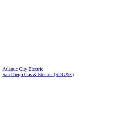
Atlantic City Electric
San Diego Gas & Electric (SDG&E)