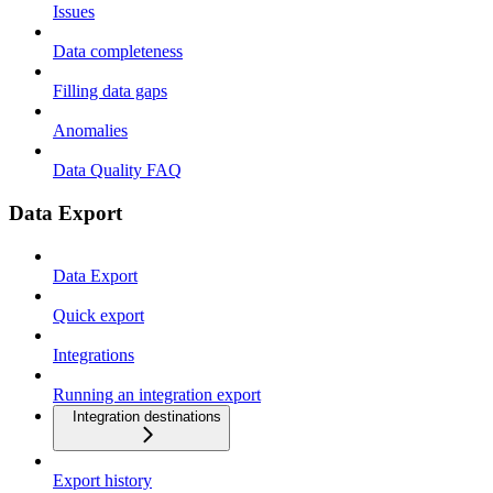
Issues
Data completeness
Filling data gaps
Anomalies
Data Quality FAQ
Data Export
Data Export
Quick export
Integrations
Running an integration export
Integration destinations
Export history