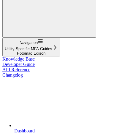
Navigation
Utility-Specific MFA Guides
Potomac Edison
Knowledge Base
Developer Guide
API Reference
Changelog
Dashboard