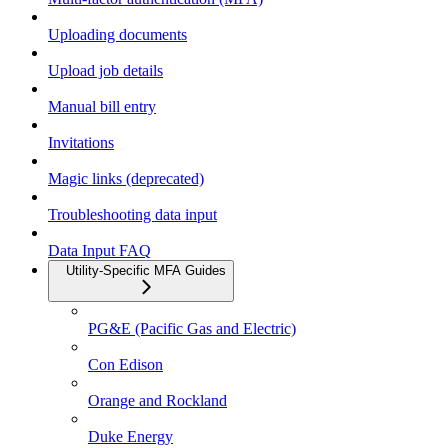
Uploading documents
Upload job details
Manual bill entry
Invitations
Magic links (deprecated)
Troubleshooting data input
Data Input FAQ
Utility-Specific MFA Guides
PG&E (Pacific Gas and Electric)
Con Edison
Orange and Rockland
Duke Energy