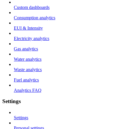
Custom dashboards
Consumption analytics
EUI & Intensity
Electricity analytics
Gas analytics
Water analytics
Waste analytics
Fuel analytics
Analytics FAQ
Settings
Settings
Personal settings